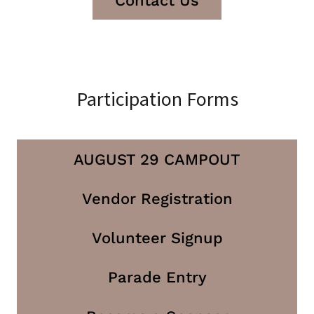
Contact Us
Participation Forms
AUGUST 29 CAMPOUT
Vendor Registration
Volunteer Signup
Parade Entry