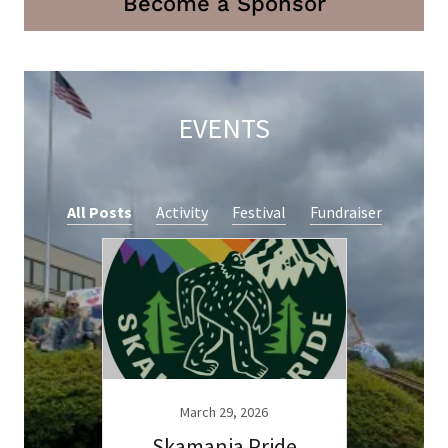
Become a Sponsor
EVENTS
All Posts
Activity
Festival
Fundraiser
March 29, 2026
Skamania Pride