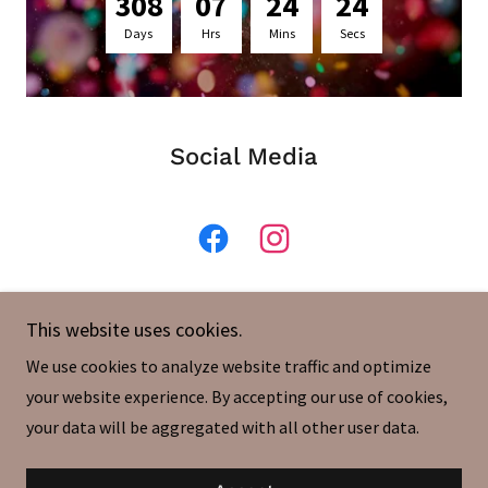
3
0
8
0
7
2
4
2
4
Days
Hrs
Mins
Secs
Social Media
This website uses cookies.
We use cookies to analyze website traffic and optimize
your website experience. By accepting our use of cookies,
your data will be aggregated with all other user data.
Powered by