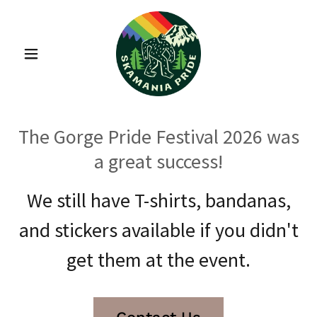
The Gorge Pride Festival 2026 was
a great success!
We still have T-shirts, bandanas,
and stickers available if you didn't
get them at the event.