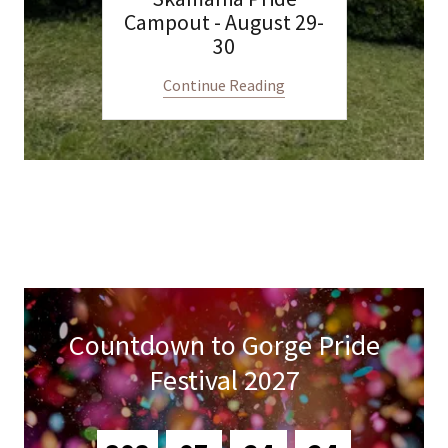
Campout - August 29-
30
Continue Reading
Countdown to Gorge Pride
Festival 2027